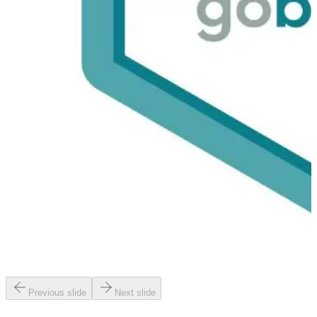
Previous slide
Next slide