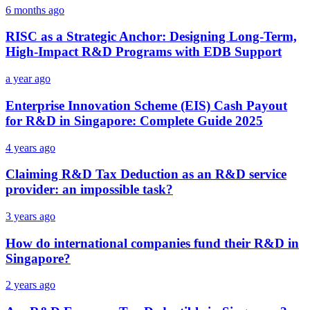
6 months ago
RISC as a Strategic Anchor: Designing Long-Term,
High-Impact R&D Programs with EDB Support
a year ago
Enterprise Innovation Scheme (EIS) Cash Payout
for R&D in Singapore: Complete Guide 2025
4 years ago
Claiming R&D Tax Deduction as an R&D service
provider: an impossible task?
3 years ago
How do international companies fund their R&D in
Singapore?
2 years ago