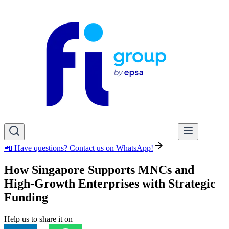
📲 Have questions? Contact us on WhatsApp!
How Singapore Supports MNCs and
High-Growth Enterprises with Strategic
Funding
Help us to share it on