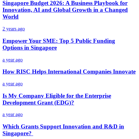
Singapore Budget 2026: A Business Playbook for
Innovation, AI and Global Growth in a Changed
World
2 years ago
Empower Your SME: Top 5 Public Funding
Options in Singapore
a year ago
How RISC Helps International Companies Innovate
a year ago
Is My Company Eligible for the Enterprise
Development Grant (EDG)?
a year ago
Which Grants Support Innovation and R&D in
Singapore?