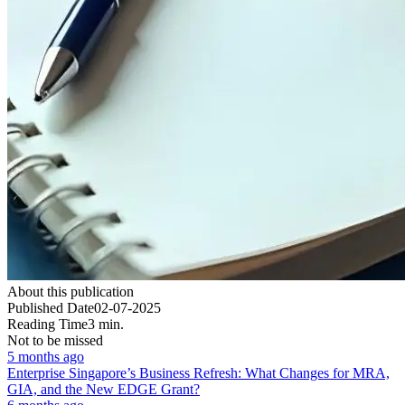
About this publication
Published Date
02-07-2025
Reading Time
3 min.
Not to be missed
5 months ago
Enterprise Singapore’s Business Refresh: What Changes for MRA,
GIA, and the New EDGE Grant?