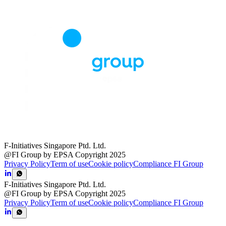
F-Initiatives Singapore Ptd. Ltd.
@FI Group by EPSA Copyright 2025
Privacy Policy
Term of use
Cookie policy
Compliance FI Group
F-Initiatives Singapore Ptd. Ltd.
@FI Group by EPSA Copyright 2025
Privacy Policy
Term of use
Cookie policy
Compliance FI Group