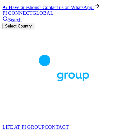
📲 Have questions? Contact us on WhatsApp!
FI CONNECT
GLOBAL
Search
Select Country
LIFE AT FI GROUP
CONTACT