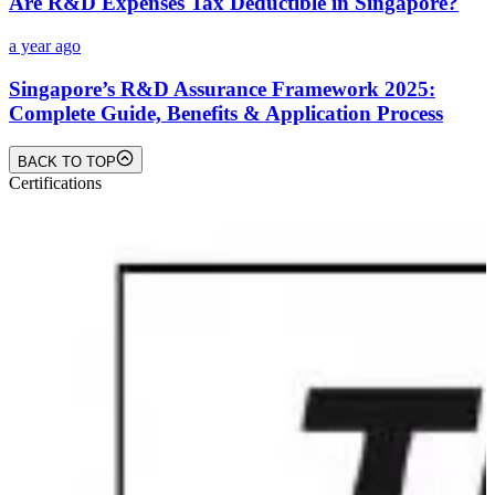
Are R&D Expenses Tax Deductible in Singapore?
a year ago
Singapore’s R&D Assurance Framework 2025:
Complete Guide, Benefits & Application Process
BACK TO TOP
Certifications