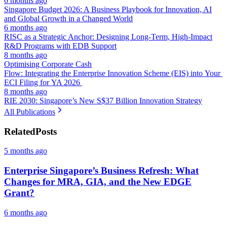
6 months ago
Singapore Budget 2026: A Business Playbook for Innovation, AI
and Global Growth in a Changed World
6 months ago
RISC as a Strategic Anchor: Designing Long-Term, High-Impact
R&D Programs with EDB Support
8 months ago
Optimising Corporate Cash
Flow: Integrating the Enterprise Innovation Scheme (EIS) into Your
ECI Filing for YA 2026
8 months ago
RIE 2030: Singapore’s New S$37 Billion Innovation Strategy
All Publications
Related
Posts
5 months ago
Enterprise Singapore’s Business Refresh: What
Changes for MRA, GIA, and the New EDGE
Grant?
6 months ago