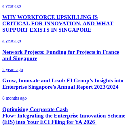
a year ago
WHY WORKFORCE UPSKILLING IS
CRITICAL FOR INNOVATION, AND WHAT
SUPPORT EXISTS IN SINGAPORE
a year ago
Network Projects: Funding for Projects in France
and Singapore
2 years ago
Grow, Innovate and Lead: FI Group’s Insights into
Enterprise Singapore’s Annual Report 2023/2024
8 months ago
Optimising Corporate Cash
Flow: Integrating the Enterprise Innovation Scheme
(EIS) into Your ECI Filing for YA 2026