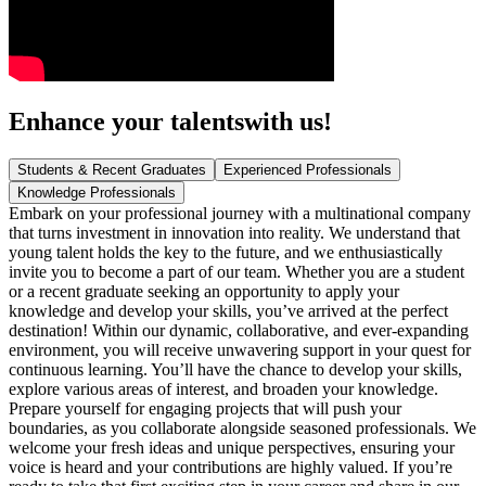
Enhance your talents
with us!
Students & Recent Graduates
Experienced Professionals
Knowledge Professionals
Embark on your professional journey with a multinational company
that turns investment in innovation into reality. We understand that
young talent holds the key to the future, and we enthusiastically
invite you to become a part of our team. Whether you are a student
or a recent graduate seeking an opportunity to apply your
knowledge and develop your skills, you’ve arrived at the perfect
destination! Within our dynamic, collaborative, and ever-expanding
environment, you will receive unwavering support in your quest for
continuous learning. You’ll have the chance to develop your skills,
explore various areas of interest, and broaden your knowledge.
Prepare yourself for engaging projects that will push your
boundaries, as you collaborate alongside seasoned professionals. We
welcome your fresh ideas and unique perspectives, ensuring your
voice is heard and your contributions are highly valued. If you’re