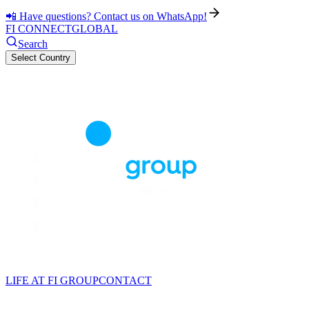
📲 Have questions? Contact us on WhatsApp!
FI CONNECT
GLOBAL
Search
Select Country
LIFE AT FI GROUP
CONTACT