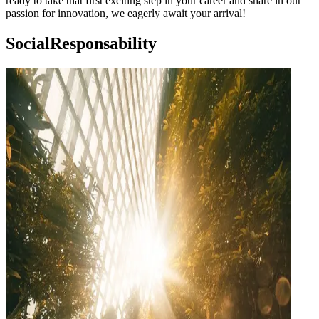
ready to take that first exciting step in your career and share in our
passion for innovation, we eagerly await your arrival!
Social
Responsability