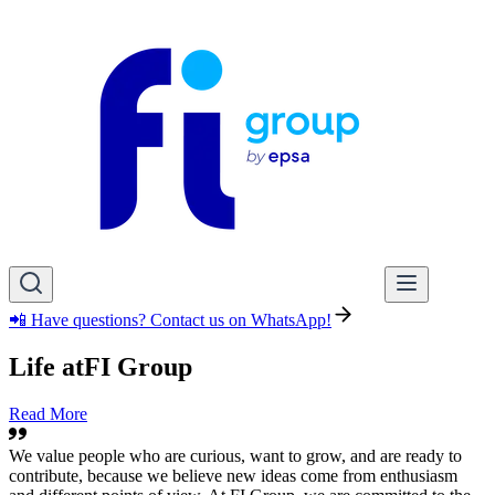
📲 Have questions? Contact us on WhatsApp!
Life at
FI Group
Read More
We value people who are curious, want to grow, and are ready to
contribute, because we believe new ideas come from enthusiasm