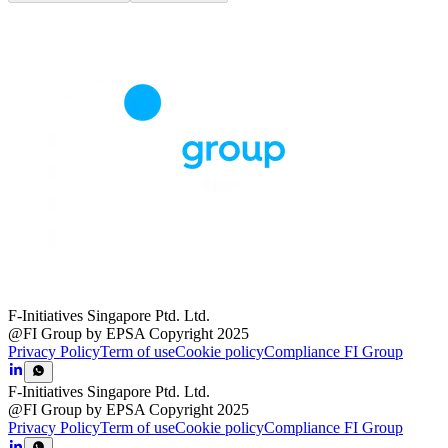
F-Initiatives Singapore Ptd. Ltd.
@FI Group by EPSA Copyright 2025
Privacy Policy
Term of use
Cookie policy
Compliance FI Group
F-Initiatives Singapore Ptd. Ltd.
@FI Group by EPSA Copyright 2025
Privacy Policy
Term of use
Cookie policy
Compliance FI Group