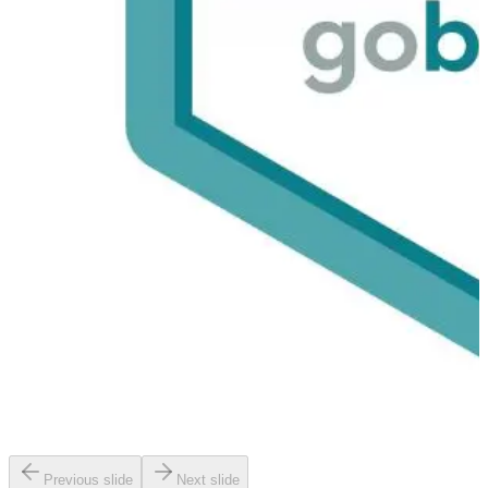
Previous slide
Next slide