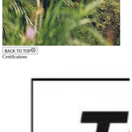
BACK TO TOP
Certifications