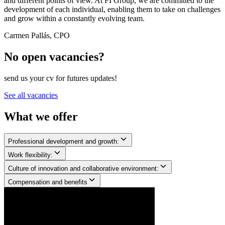
and different points of view. At FI Group, we are committed to the
development of each individual, enabling them to take on challenges
and grow within a constantly evolving team.
Carmen Pallás, CPO
No open vacancies?
send us your cv for futures updates!
See all vacancies
What we
offer
Professional development and growth:
Work flexibility:
Culture of innovation and collaborative environment:
Compensation and benefits