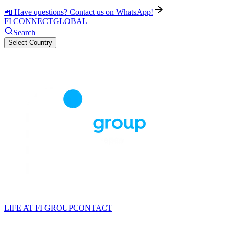
📲 Have questions? Contact us on WhatsApp!
FI CONNECT
GLOBAL
Search
Select Country
LIFE AT FI GROUP
CONTACT