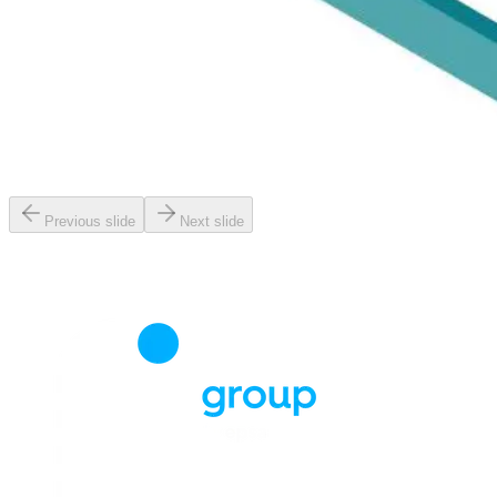
Previous slide
Next slide