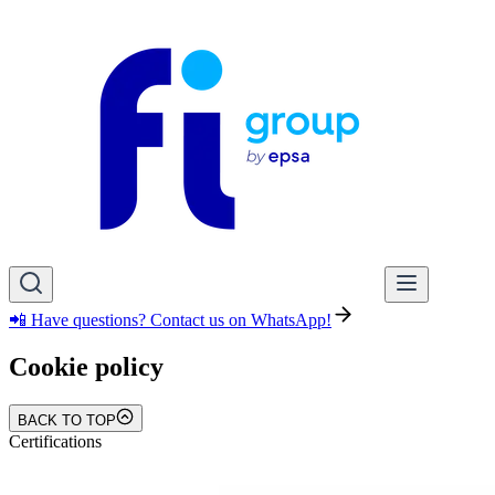
📲 Have questions? Contact us on WhatsApp!
Cookie policy
BACK TO TOP
Certifications