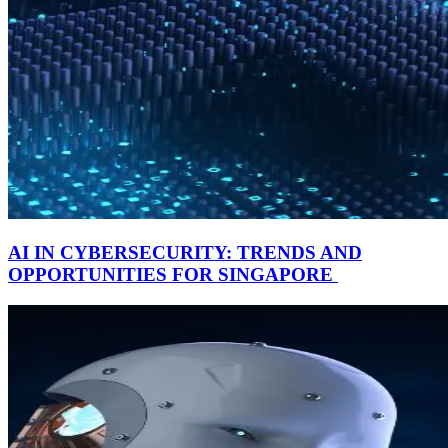
AI IN CYBERSECURITY: TRENDS AND
OPPORTUNITIES FOR SINGAPORE