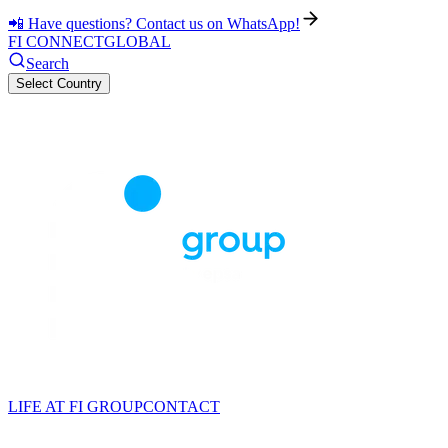
📲 Have questions? Contact us on WhatsApp!
FI CONNECT
GLOBAL
Search
Select Country
LIFE AT FI GROUP
CONTACT