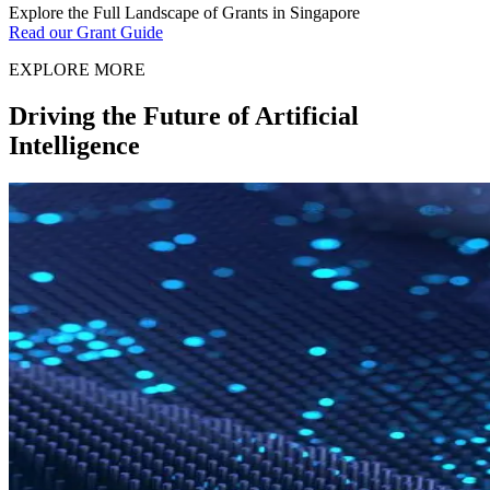
Explore the Full Landscape of Grants in Singapore
Read our Grant Guide
EXPLORE MORE
Driving the Future of Artificial
Intelligence