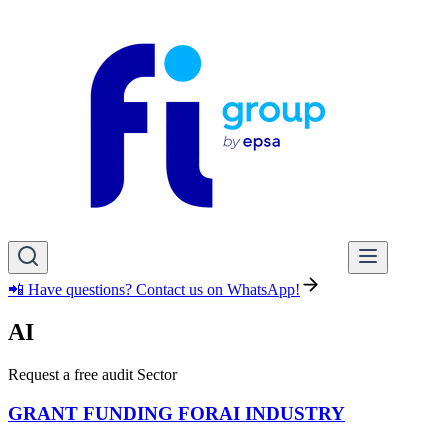
📲 Have questions? Contact us on WhatsApp!
AI
Request a free audit Sector
GRANT FUNDING FOR
AI INDUSTRY