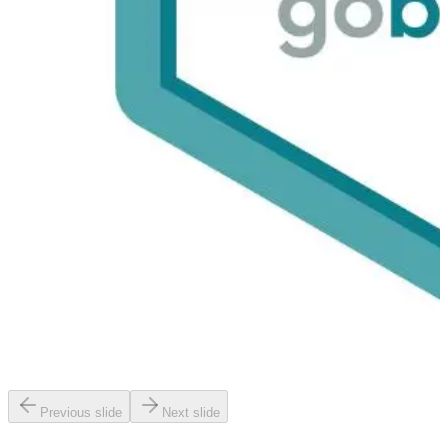
Previous slide
Next slide