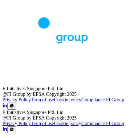
F-Initiatives Singapore Ptd. Ltd.
@FI Group by EPSA Copyright 2025
Privacy Policy
Term of use
Cookie policy
Compliance FI Group
F-Initiatives Singapore Ptd. Ltd.
@FI Group by EPSA Copyright 2025
Privacy Policy
Term of use
Cookie policy
Compliance FI Group