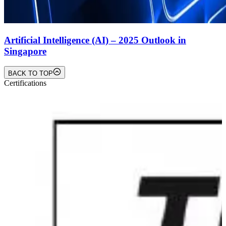
Artificial Intelligence (AI) – 2025 Outlook in
Singapore
BACK TO TOP
Certifications