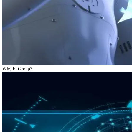
Why FI Group?