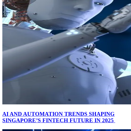
AI AND AUTOMATION TRENDS SHAPING
SINGAPORE’S FINTECH FUTURE IN 2025