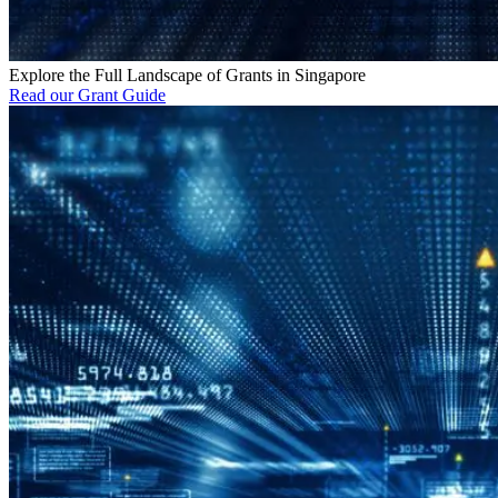
Explore the Full Landscape of Grants in Singapore
Read our Grant Guide