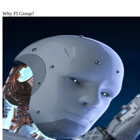
Why FI Group?